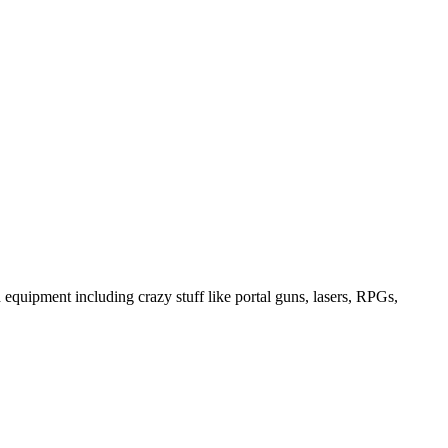
equipment including crazy stuff like portal guns, lasers, RPGs,