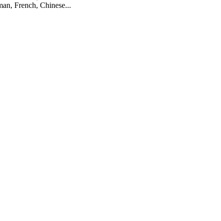
man, French, Chinese...