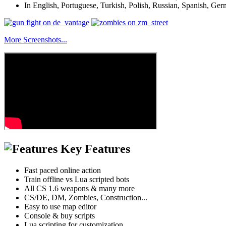
In English, Portuguese, Turkish, Polish, Russian, Spanish, Ger
More Screenshots...
Key Features
Fast paced online action
Train offline vs Lua scripted bots
All CS 1.6 weapons & many more
CS/DE, DM, Zombies, Construction...
Easy to use map editor
Console & buy scripts
Lua scripting for customization