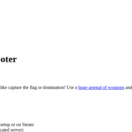
oter
like capture the flag or domination! Use a
huge arsenal of weapons
and 
, setup or on Steam
cated server)