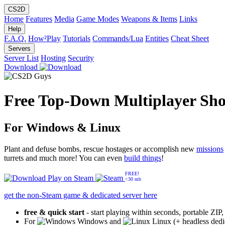
CS2D
Home
Features
Media
Game Modes
Weapons & Items
Links
Help
F.A.Q.
How²Play
Tutorials
Commands/Lua
Entities
Cheat Sheet
Servers
Server List
Hosting
Security
Download
Free Top-Down Multiplayer Sho
For Windows & Linux
Plant and defuse bombs, rescue hostages or accomplish new
missions
turrets and much more! You can even
build things
!
FREE!
Play on
Steam
<30 mb
get the non-Steam game & dedicated server here
free & quick start
- start playing within seconds, portable ZIP
For
Windows and
Linux (+ headless dedi