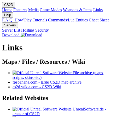
CS2D
Home
Features
Media
Game Modes
Weapons & Items
Links
Help
F.A.Q.
How²Play
Tutorials
Commands/Lua
Entities
Cheat Sheet
Servers
Server List
Hosting
Security
Download
Links
Maps / Files / Resources / Wiki
File archive (maps,
scripts, skins etc.)
fpsbanana.com - large CS2D map archive
cs2d.wikia.com - CS2D Wiki
Related Websites
UnrealSoftware.de -
creator of CS2D