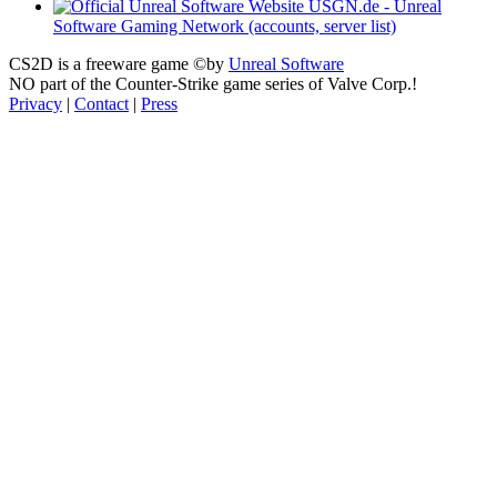
USGN.de - Unreal
Software Gaming Network (accounts, server list)
CS2D is a freeware game ©by
Unreal Software
NO part of the Counter-Strike game series of Valve Corp.!
Privacy
|
Contact
|
Press