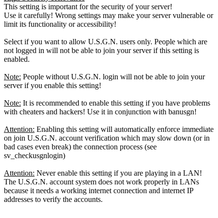
This setting is important for the security of your server!
Use it carefully! Wrong settings may make your server vulnerable or
limit its functionality or accessibility!
Select if you want to allow U.S.G.N. users only. People which are
not logged in will not be able to join your server if this setting is
enabled.
Note:
People without U.S.G.N. login will not be able to join your
server if you enable this setting!
Note:
It is recommended to enable this setting if you have problems
with cheaters and hackers! Use it in conjunction with banusgn!
Attention:
Enabling this setting will automatically enforce immediate
on join U.S.G.N. account verification which may slow down (or in
bad cases even break) the connection process (see
sv_checkusgnlogin)
Attention:
Never enable this setting if you are playing in a LAN!
The U.S.G.N. account system does not work properly in LANs
because it needs a working internet connection and internet IP
addresses to verify the accounts.