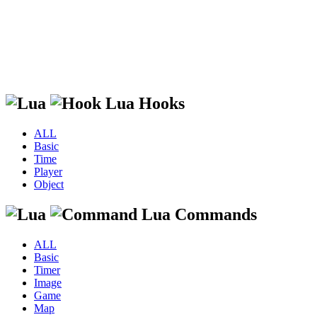
Lua Hooks
ALL
Basic
Time
Player
Object
Lua Commands
ALL
Basic
Timer
Image
Game
Map