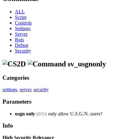
ALL
Script
Controls
Settings
Server
Bots
Debug
Security
sv_usgnonly
Categories
settings
,
server
,
security
Parameters
usgn only
(
0/1
)
: only allow U.S.G.N. users?
Info
High Security Relevance