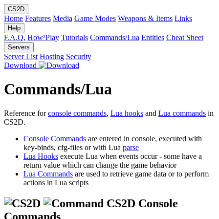
CS2D
Home
Features
Media
Game Modes
Weapons & Items
Links
Help
F.A.Q.
How²Play
Tutorials
Commands/Lua
Entities
Cheat Sheet
Servers
Server List
Hosting
Security
Download
Commands/Lua
Reference for
console commands
,
Lua hooks
and
Lua commands
in
CS2D.
Console Commands
are entered in console, executed with
key-binds, cfg-files or with Lua
parse
Lua Hooks
execute Lua when events occur - some have a
return value which can change the game behavior
Lua Commands
are used to retrieve game data or to perform
actions in Lua scripts
CS2D Console
Commands