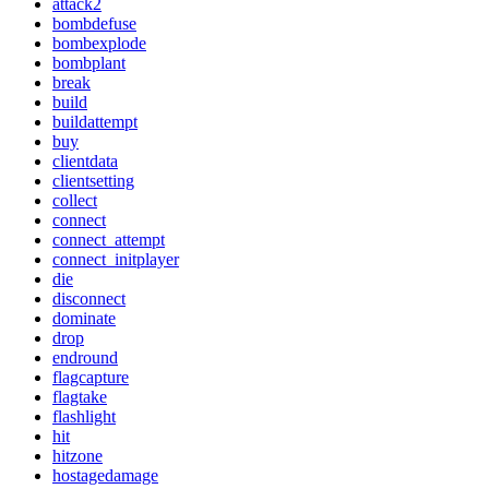
attack2
bombdefuse
bombexplode
bombplant
break
build
buildattempt
buy
clientdata
clientsetting
collect
connect
connect_attempt
connect_initplayer
die
disconnect
dominate
drop
endround
flagcapture
flagtake
flashlight
hit
hitzone
hostagedamage