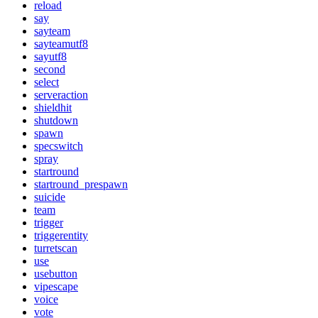
reload
say
sayteam
sayteamutf8
sayutf8
second
select
serveraction
shieldhit
shutdown
spawn
specswitch
spray
startround
startround_prespawn
suicide
team
trigger
triggerentity
turretscan
use
usebutton
vipescape
voice
vote