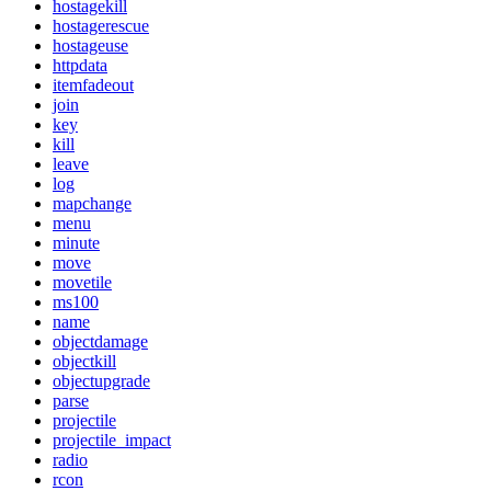
hostagekill
hostagerescue
hostageuse
httpdata
itemfadeout
join
key
kill
leave
log
mapchange
menu
minute
move
movetile
ms100
name
objectdamage
objectkill
objectupgrade
parse
projectile
projectile_impact
radio
rcon