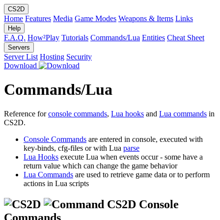
CS2D
Home
Features
Media
Game Modes
Weapons & Items
Links
Help
F.A.Q.
How²Play
Tutorials
Commands/Lua
Entities
Cheat Sheet
Servers
Server List
Hosting
Security
Download
Commands/Lua
Reference for
console commands
,
Lua hooks
and
Lua commands
in
CS2D.
Console Commands
are entered in console, executed with
key-binds, cfg-files or with Lua
parse
Lua Hooks
execute Lua when events occur - some have a
return value which can change the game behavior
Lua Commands
are used to retrieve game data or to perform
actions in Lua scripts
CS2D Console
Commands