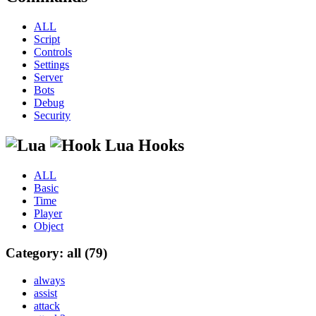
ALL
Script
Controls
Settings
Server
Bots
Debug
Security
Lua Hooks
ALL
Basic
Time
Player
Object
Category: all (79)
always
assist
attack