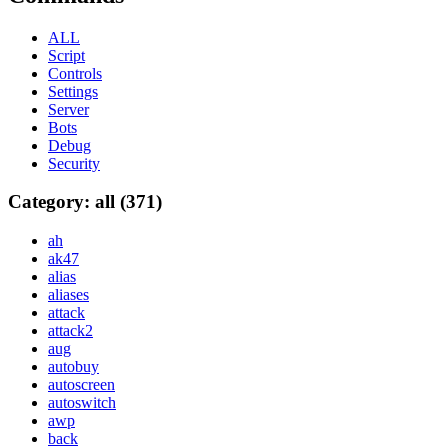
ALL
Script
Controls
Settings
Server
Bots
Debug
Security
Category: all (371)
ah
ak47
alias
aliases
attack
attack2
aug
autobuy
autoscreen
autoswitch
awp
back