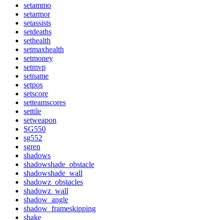
setammo
setarmor
setassists
setdeaths
sethealth
setmaxhealth
setmoney
setmvp
setname
setpos
setscore
setteamscores
settile
setweapon
SG550
sg552
sgren
shadows
shadowshade_obstacle
shadowshade_wall
shadowz_obstacles
shadowz_wall
shadow_angle
shadow_frameskipping
shake