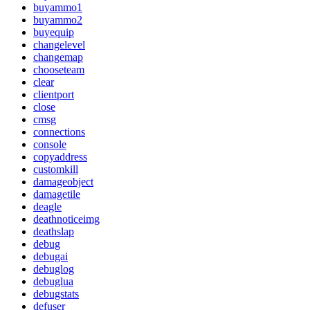
buyammo1
buyammo2
buyequip
changelevel
changemap
chooseteam
clear
clientport
close
cmsg
connections
console
copyaddress
customkill
damageobject
damagetile
deagle
deathnoticeimg
deathslap
debug
debugai
debuglog
debuglua
debugstats
defuser