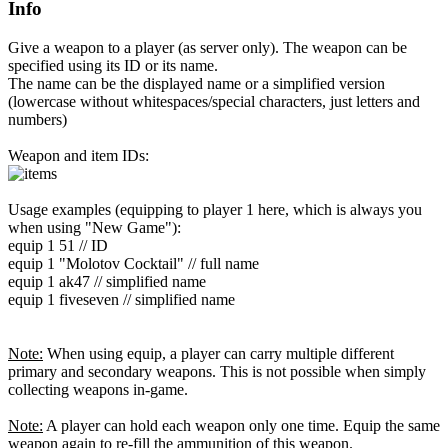
Info
Give a weapon to a player (as server only). The weapon can be
specified using its ID or its name.
The name can be the displayed name or a simplified version
(lowercase without whitespaces/special characters, just letters and
numbers)
Weapon and item IDs:
Usage examples (equipping to player 1 here, which is always you
when using "New Game"):
equip 1 51 // ID
equip 1 "Molotov Cocktail" // full name
equip 1 ak47 // simplified name
equip 1 fiveseven // simplified name
Note:
When using equip, a player can carry multiple different
primary and secondary weapons. This is not possible when simply
collecting weapons in-game.
Note:
A player can hold each weapon only one time. Equip the same
weapon again to re-fill the ammunition of this weapon.