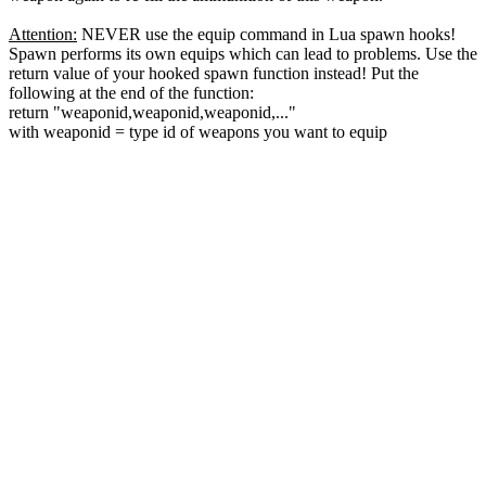
Attention:
NEVER use the equip command in Lua spawn hooks!
Spawn performs its own equips which can lead to problems. Use the
return value of your hooked spawn function instead! Put the
following at the end of the function:
return "weaponid,weaponid,weaponid,..."
with weaponid = type id of weapons you want to equip