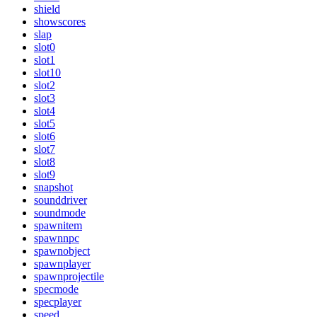
shield
showscores
slap
slot0
slot1
slot10
slot2
slot3
slot4
slot5
slot6
slot7
slot8
slot9
snapshot
sounddriver
soundmode
spawnitem
spawnnpc
spawnobject
spawnplayer
spawnprojectile
specmode
specplayer
speed