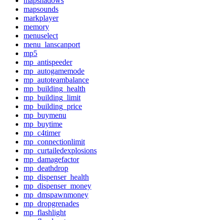
mapshadows
mapsounds
markplayer
memory
menuselect
menu_lanscanport
mp5
mp_antispeeder
mp_autogamemode
mp_autoteambalance
mp_building_health
mp_building_limit
mp_building_price
mp_buymenu
mp_buytime
mp_c4timer
mp_connectionlimit
mp_curtailedexplosions
mp_damagefactor
mp_deathdrop
mp_dispenser_health
mp_dispenser_money
mp_dmspawnmoney
mp_dropgrenades
mp_flashlight