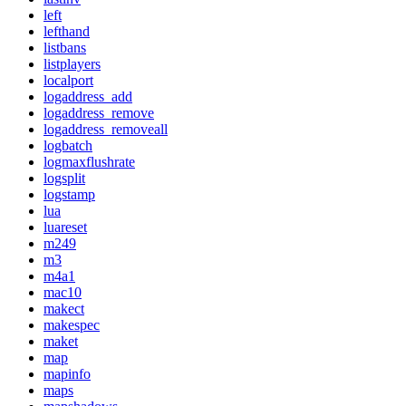
left
lefthand
listbans
listplayers
localport
logaddress_add
logaddress_remove
logaddress_removeall
logbatch
logmaxflushrate
logsplit
logstamp
lua
luareset
m249
m3
m4a1
mac10
makect
makespec
maket
map
mapinfo
maps