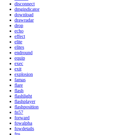
disconnect
dmgindicator
download
drawradar
drop
echo
effect
elite
elites
endround
equip
exec
exit
explosion
famas
flare
flash
flashlight
flashplayer
flashposition
fn57
forward
fowalpha
fowdetails
fps