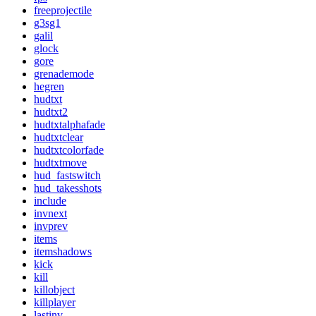
freeprojectile
g3sg1
galil
glock
gore
grenademode
hegren
hudtxt
hudtxt2
hudtxtalphafade
hudtxtclear
hudtxtcolorfade
hudtxtmove
hud_fastswitch
hud_takesshots
include
invnext
invprev
items
itemshadows
kick
kill
killobject
killplayer
lastinv