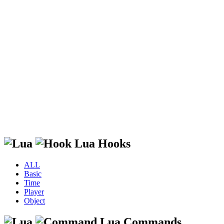
Lua Hooks
ALL
Basic
Time
Player
Object
Lua Commands