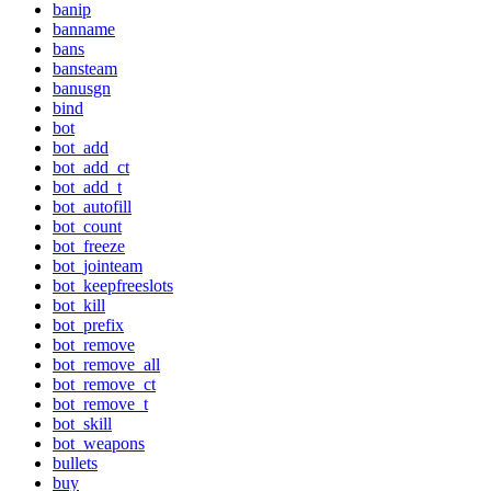
banip
banname
bans
bansteam
banusgn
bind
bot
bot_add
bot_add_ct
bot_add_t
bot_autofill
bot_count
bot_freeze
bot_jointeam
bot_keepfreeslots
bot_kill
bot_prefix
bot_remove
bot_remove_all
bot_remove_ct
bot_remove_t
bot_skill
bot_weapons
bullets
buy