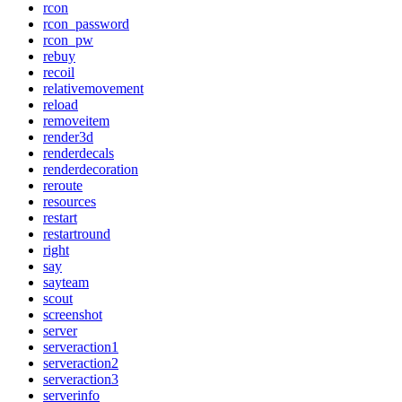
rcon
rcon_password
rcon_pw
rebuy
recoil
relativemovement
reload
removeitem
render3d
renderdecals
renderdecoration
reroute
resources
restart
restartround
right
say
sayteam
scout
screenshot
server
serveraction1
serveraction2
serveraction3
serverinfo