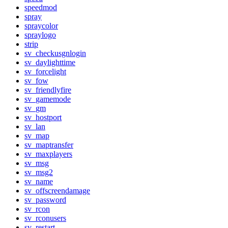
speedmod
spray
spraycolor
spraylogo
strip
sv_checkusgnlogin
sv_daylighttime
sv_forcelight
sv_fow
sv_friendlyfire
sv_gamemode
sv_gm
sv_hostport
sv_lan
sv_map
sv_maptransfer
sv_maxplayers
sv_msg
sv_msg2
sv_name
sv_offscreendamage
sv_password
sv_rcon
sv_rconusers
sv_restart