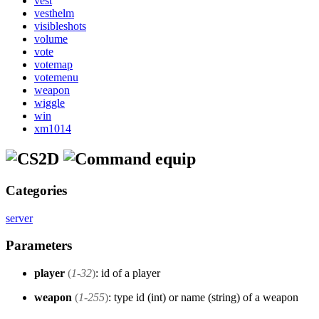
vest
vesthelm
visibleshots
volume
vote
votemap
votemenu
weapon
wiggle
win
xm1014
equip
Categories
server
Parameters
player
(
1-32
)
: id of a player
weapon
(
1-255
)
: type id (int) or name (string) of a weapon