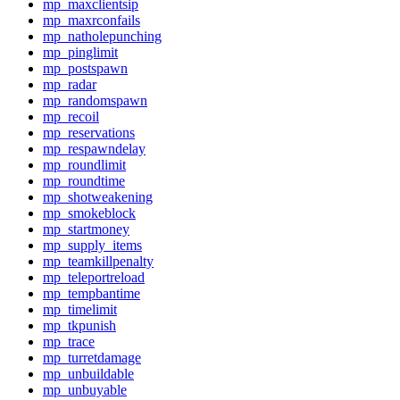
mp_maxclientsip
mp_maxrconfails
mp_natholepunching
mp_pinglimit
mp_postspawn
mp_radar
mp_randomspawn
mp_recoil
mp_reservations
mp_respawndelay
mp_roundlimit
mp_roundtime
mp_shotweakening
mp_smokeblock
mp_startmoney
mp_supply_items
mp_teamkillpenalty
mp_teleportreload
mp_tempbantime
mp_timelimit
mp_tkpunish
mp_trace
mp_turretdamage
mp_unbuildable
mp_unbuyable