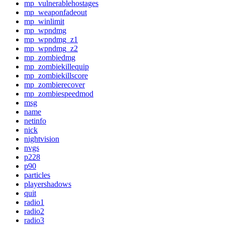
mp_vulnerablehostages
mp_weaponfadeout
mp_winlimit
mp_wpndmg
mp_wpndmg_z1
mp_wpndmg_z2
mp_zombiedmg
mp_zombiekillequip
mp_zombiekillscore
mp_zombierecover
mp_zombiespeedmod
msg
name
netinfo
nick
nightvision
nvgs
p228
p90
particles
playershadows
quit
radio1
radio2
radio3