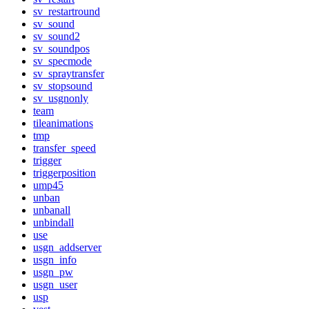
sv_restartround
sv_sound
sv_sound2
sv_soundpos
sv_specmode
sv_spraytransfer
sv_stopsound
sv_usgnonly
team
tileanimations
tmp
transfer_speed
trigger
triggerposition
ump45
unban
unbanall
unbindall
use
usgn_addserver
usgn_info
usgn_pw
usgn_user
usp