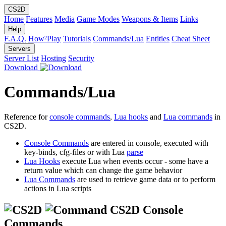
CS2D
Home
Features
Media
Game Modes
Weapons & Items
Links
Help
F.A.Q.
How²Play
Tutorials
Commands/Lua
Entities
Cheat Sheet
Servers
Server List
Hosting
Security
Download
Commands/Lua
Reference for
console commands
,
Lua hooks
and
Lua commands
in
CS2D.
Console Commands
are entered in console, executed with
key-binds, cfg-files or with Lua
parse
Lua Hooks
execute Lua when events occur - some have a
return value which can change the game behavior
Lua Commands
are used to retrieve game data or to perform
actions in Lua scripts
CS2D Console
Commands