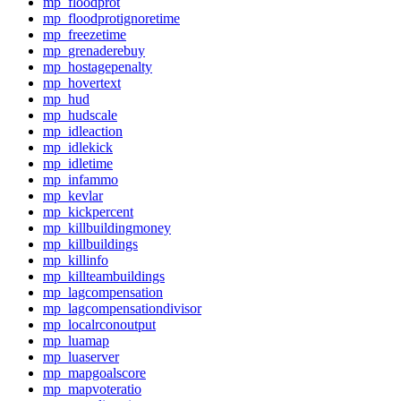
mp_floodprot
mp_floodprotignoretime
mp_freezetime
mp_grenaderebuy
mp_hostagepenalty
mp_hovertext
mp_hud
mp_hudscale
mp_idleaction
mp_idlekick
mp_idletime
mp_infammo
mp_kevlar
mp_kickpercent
mp_killbuildingmoney
mp_killbuildings
mp_killinfo
mp_killteambuildings
mp_lagcompensation
mp_lagcompensationdivisor
mp_localrconoutput
mp_luamap
mp_luaserver
mp_mapgoalscore
mp_mapvoteratio