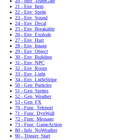
20 - Info_TeamGate
21 - Env_Item
22 - Env_Sprite
23 - Env_Sound
24 - Env_Decal
25 - Env_Breakable
26 - Env_Explode
27 - Env_Hurt
28 - Env_Image
29 - Env_Object
30 - Env_Building
31 - Env_NPC
32 - Env_Room
33 - Env_Light
34 - Env_LightStripe
50 - Gen_Particles
51 - Gen_Sprites
52 - Gen_Weather
53 - Gen_FX
70 - Func_Teleport
71 - Func_DynWall
72 - Func_Message
73 - Func_GameAction
80 - Info_NoWeather
90 - Trigger_Start