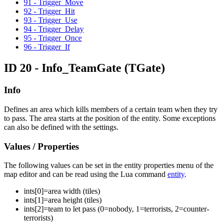
91 - Trigger_Move
92 - Trigger_Hit
93 - Trigger_Use
94 - Trigger_Delay
95 - Trigger_Once
96 - Trigger_If
ID 20 - Info_TeamGate
(TGate)
Info
Defines an area which kills members of a certain team when they try
to pass. The area starts at the position of the entity. Some exceptions
can also be defined with the settings.
Values / Properties
The following values can be set in the entity properties menu of the
map editor and can be read using the Lua command
entity
.
ints[
0
]=
area width (tiles)
ints[
1
]=
area height (tiles)
ints[
2
]=
team to let pass (0=nobody, 1=terrorists, 2=counter-
terrorists)