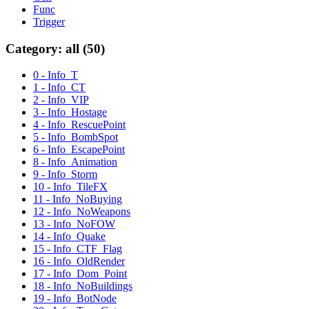
Func
Trigger
Category: all (50)
0 - Info_T
1 - Info_CT
2 - Info_VIP
3 - Info_Hostage
4 - Info_RescuePoint
5 - Info_BombSpot
6 - Info_EscapePoint
8 - Info_Animation
9 - Info_Storm
10 - Info_TileFX
11 - Info_NoBuying
12 - Info_NoWeapons
13 - Info_NoFOW
14 - Info_Quake
15 - Info_CTF_Flag
16 - Info_OldRender
17 - Info_Dom_Point
18 - Info_NoBuildings
19 - Info_BotNode