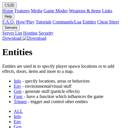
CS2D
Home
Features
Media
Game Modes
Weapons & Items
Links
Help
F.A.Q.
How²Play
Tutorials
Commands/Lua
Entities
Cheat Sheet
Servers
Server List
Hosting
Security
Download
Entities
Entities are used in to specify player spawn locations or to add
effects, doors, items and more to a map.
Info
- specify locations, areas or behaviors
Env
- environmental/visual stuff
Gen
- generate stuff (particle effects)
Func
- have a function which influences the game
Trigger
- trigger and control other entities
ALL
Info
Env
Gen