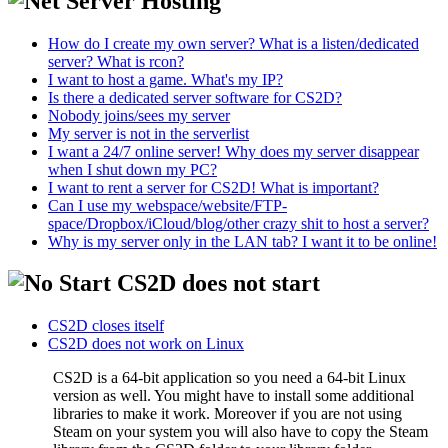
Server Hosting
How do I create my own server? What is a listen/dedicated
server? What is rcon?
I want to host a game. What's my IP?
Is there a dedicated server software for CS2D?
Nobody joins/sees my server
My server is not in the serverlist
I want a 24/7 online server! Why does my server disappear
when I shut down my PC?
I want to rent a server for CS2D! What is important?
Can I use my webspace/website/FTP-
space/Dropbox/iCloud/blog/other crazy shit to host a server?
Why is my server only in the LAN tab? I want it to be online!
CS2D does not start
CS2D closes itself
CS2D does not work on Linux
CS2D is a 64-bit application so you need a 64-bit Linux
version as well. You might have to install some additional
libraries to make it work. Moreover if you are not using
Steam on your system you will also have to copy the Steam