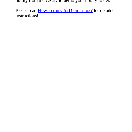
library from the CS2D folder to your library folder.
Please read
How to run CS2D on Linux?
for detailed
instructions!