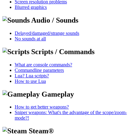
Screen resolution problems
Blurred graphics
Audio / Sounds
Delayed/damaged/strange sounds
No sounds at all
Scripts / Commands
What are console commands?
Commandline parameters
Lua? Lua scripts?
How to use Lua
Gameplay
How to get better weapons?
Sniper weapons: What's the advantage of the scope/zoom-
mode?!
Steam®