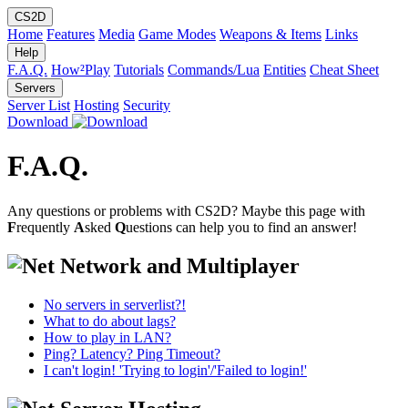
CS2D
Home
Features
Media
Game Modes
Weapons & Items
Links
Help
F.A.Q.
How²Play
Tutorials
Commands/Lua
Entities
Cheat Sheet
Servers
Server List
Hosting
Security
Download
F.A.Q.
Any questions or problems with CS2D? Maybe this page with
F
requently
A
sked
Q
uestions can help you to find an answer!
Network and Multiplayer
No servers in serverlist?!
What to do about lags?
How to play in LAN?
Ping? Latency? Ping Timeout?
I can't login! 'Trying to login'/'Failed to login!'