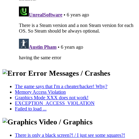
Error Messages / Crashes
The game says that I'm a cheater/hacker! Why?
Memory Access Violation
Graphics Mode XXX does not work!
EXCEPTION_ACCESS_VIOLATION
Failed to load ...
Video / Graphics
There is only a black screen?! / I just see some squares?!