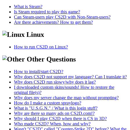
What is Steam?
Is Steam required to play this game?
Can Steam-users play CS2D with Non-Steam-users?
Are there achievements? How to get them?
Linux
How to run CS2D on Linux?
Other Questions
How to install/start CS2D?
Why does CS2D not support my language? Can I translate it?
Why does CS2D run slowy/why does it lag?
I downloaded custom skins/sounds! How to restore the
original file(s)?
Why does my server change the map without prompting?
How do I make a custom spraylogo?
What is "U.S.G.N." / What is this login stuff?
Why are there so many ads on CS2D.com!?
Why should I play CS2D when there is CS in 3D?
Who made CS2D? When, how and why?
Wasn't "CS2D" called "Counter-Strike 2D" before? What the