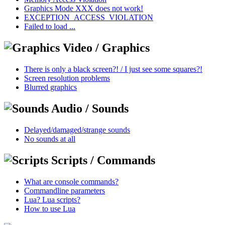
Graphics Mode XXX does not work!
EXCEPTION_ACCESS_VIOLATION
Failed to load ...
Video / Graphics
There is only a black screen?! / I just see some squares?!
Screen resolution problems
Blurred graphics
Audio / Sounds
Delayed/damaged/strange sounds
No sounds at all
Scripts / Commands
What are console commands?
Commandline parameters
Lua? Lua scripts?
How to use Lua