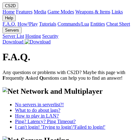
CS2D
Home
Features
Media
Game Modes
Weapons & Items
Links
Help
F.A.Q.
How²Play
Tutorials
Commands/Lua
Entities
Cheat Sheet
Servers
Server List
Hosting
Security
Download
F.A.Q.
Any questions or problems with CS2D? Maybe this page with
F
requently
A
sked
Q
uestions can help you to find an answer!
Network and Multiplayer
No servers in serverlist?!
What to do about lags?
How to play in LAN?
Ping? Latency? Ping Timeout?
I can't login! 'Trying to login'/'Failed to login!'