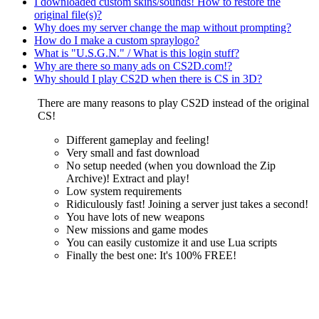
I downloaded custom skins/sounds! How to restore the
original file(s)?
Why does my server change the map without prompting?
How do I make a custom spraylogo?
What is "U.S.G.N." / What is this login stuff?
Why are there so many ads on CS2D.com!?
Why should I play CS2D when there is CS in 3D?
There are many reasons to play CS2D instead of the original
CS!
Different gameplay and feeling!
Very small and fast download
No setup needed (when you download the Zip
Archive)! Extract and play!
Low system requirements
Ridiculously fast! Joining a server just takes a second!
You have lots of new weapons
New missions and game modes
You can easily customize it and use Lua scripts
Finally the best one: It's 100% FREE!