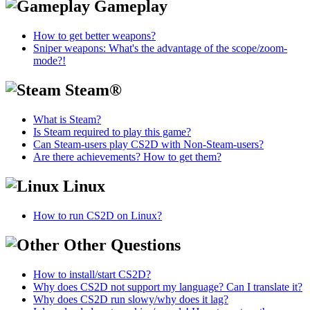
Gameplay
How to get better weapons?
Sniper weapons: What's the advantage of the scope/zoom-
mode?!
Steam®
What is Steam?
Is Steam required to play this game?
Can Steam-users play CS2D with Non-Steam-users?
Are there achievements? How to get them?
Linux
How to run CS2D on Linux?
Other Questions
How to install/start CS2D?
Why does CS2D not support my language? Can I translate it?
Why does CS2D run slowy/why does it lag?