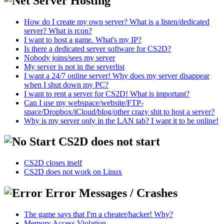
Server Hosting
How do I create my own server? What is a listen/dedicated
server? What is rcon?
I want to host a game. What's my IP?
Is there a dedicated server software for CS2D?
Nobody joins/sees my server
My server is not in the serverlist
I want a 24/7 online server! Why does my server disappear
when I shut down my PC?
I want to rent a server for CS2D! What is important?
Can I use my webspace/website/FTP-
space/Dropbox/iCloud/blog/other crazy shit to host a server?
Why is my server only in the LAN tab? I want it to be online!
CS2D does not start
CS2D closes itself
CS2D does not work on Linux
Error Messages / Crashes
The game says that I'm a cheater/hacker! Why?
Memory Access Violation