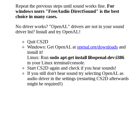
Repeat the previous steps until sound works fine.
For
windows users "FreeAudio DirectSound" is the best
choice in many cases.
No driver works? "OpenAL" drivers are not in your sound
driver list? Install and try OpenAL!
Quit CS2D
Windows: Get OpenAL at
openal.org/downloads
and
install it!
Linux: Run
sudo apt-get install libopenal-dev:i386
in your Linux terminal/console.
Start CS2D again and check if you hear sounds!
If you still don't hear sound try selecting OpenAL as
audio driver in the settings (restarting CS2D afterwards
might be required!)