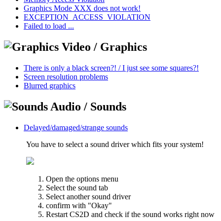
Graphics Mode XXX does not work!
EXCEPTION_ACCESS_VIOLATION
Failed to load ...
Video / Graphics
There is only a black screen?! / I just see some squares?!
Screen resolution problems
Blurred graphics
Audio / Sounds
Delayed/damaged/strange sounds
You have to select a sound driver which fits your system!
Open the options menu
Select the sound tab
Select another sound driver
confirm with "Okay"
Restart CS2D and check if the sound works right now