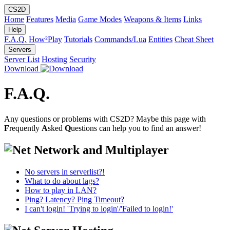
CS2D
Home
Features
Media
Game Modes
Weapons & Items
Links
Help
F.A.Q.
How²Play
Tutorials
Commands/Lua
Entities
Cheat Sheet
Servers
Server List
Hosting
Security
Download
F.A.Q.
Any questions or problems with CS2D? Maybe this page with
F
requently
A
sked
Q
uestions can help you to find an answer!
Network and Multiplayer
No servers in serverlist?!
What to do about lags?
How to play in LAN?
Ping? Latency? Ping Timeout?
I can't login! 'Trying to login'/'Failed to login!'