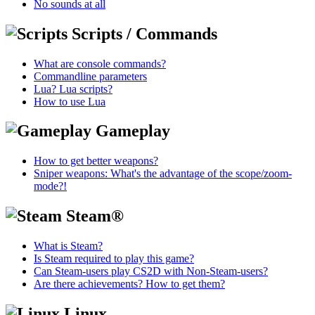
No sounds at all
Scripts / Commands
What are console commands?
Commandline parameters
Lua? Lua scripts?
How to use Lua
Gameplay
How to get better weapons?
Sniper weapons: What's the advantage of the scope/zoom-
mode?!
Steam®
What is Steam?
Is Steam required to play this game?
Can Steam-users play CS2D with Non-Steam-users?
Are there achievements? How to get them?
Linux