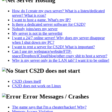
Server Hosting
How do I create my own server? What is a listen/dedicated
server? What is rcon?
I want to host a game. What's my IP?
Is there a dedicated server software for CS2D?
Nobody joins/sees my server
My server is not in the serverlist
I want a 24/7 online server! Why does my server disappear
when I shut down my PC?
I want to rent a server for CS2D! What is important?
Can I use my webspace/website/FTP-
space/Dropbox/iCloud/blog/other crazy shit to host a server?
Why is my server only in the LAN tab? I want it to be online!
CS2D does not start
CS2D closes itself
CS2D does not work on Linux
Error Messages / Crashes
The game says that I'm a cheater/hacker! Why?
Memory Access Violation