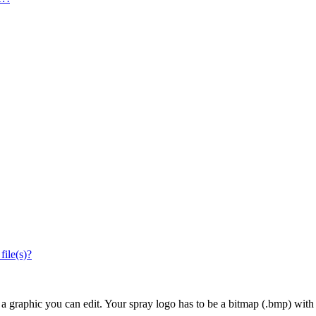
file(s)?
 a graphic you can edit. Your spray logo has to be a bitmap (.bmp) with 3