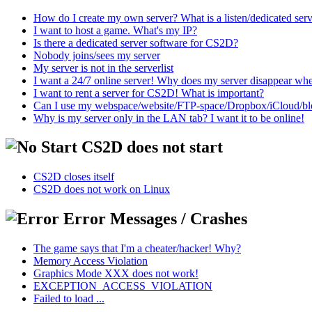
How do I create my own server? What is a listen/dedicated ser
I want to host a game. What's my IP?
Is there a dedicated server software for CS2D?
Nobody joins/sees my server
My server is not in the serverlist
I want a 24/7 online server! Why does my server disappear w
I want to rent a server for CS2D! What is important?
Can I use my webspace/website/FTP-space/Dropbox/iCloud/blog/
Why is my server only in the LAN tab? I want it to be online!
CS2D does not start
CS2D closes itself
CS2D does not work on Linux
Error Messages / Crashes
The game says that I'm a cheater/hacker! Why?
Memory Access Violation
Graphics Mode XXX does not work!
EXCEPTION_ACCESS_VIOLATION
Failed to load ...