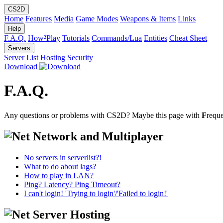
CS2D
Home
Features
Media
Game Modes
Weapons & Items
Links
Help
F.A.Q.
How²Play
Tutorials
Commands/Lua
Entities
Cheat Sheet
Servers
Server List
Hosting
Security
Download
F.A.Q.
Any questions or problems with CS2D? Maybe this page with
F
requ
Network and Multiplayer
No servers in serverlist?!
What to do about lags?
How to play in LAN?
Ping? Latency? Ping Timeout?
I can't login! 'Trying to login'/'Failed to login!'
Server Hosting