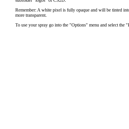
subfolder "logos" of CS2D.
Remember: A white pixel is fully opaque and will be tinted into
more transparent.
To use your spray go into the "Options" menu and select the "P