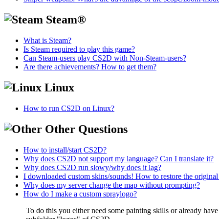
Steam®
What is Steam?
Is Steam required to play this game?
Can Steam-users play CS2D with Non-Steam-users?
Are there achievements? How to get them?
Linux
How to run CS2D on Linux?
Other Questions
How to install/start CS2D?
Why does CS2D not support my language? Can I translate it?
Why does CS2D run slowy/why does it lag?
I downloaded custom skins/sounds! How to restore the original 
Why does my server change the map without prompting?
How do I make a custom spraylogo?
To do this you either need some painting skills or already have