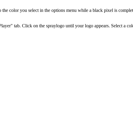
 the color you select in the options menu while a black pixel is complete
layer" tab. Click on the spraylogo until your logo appears. Select a col