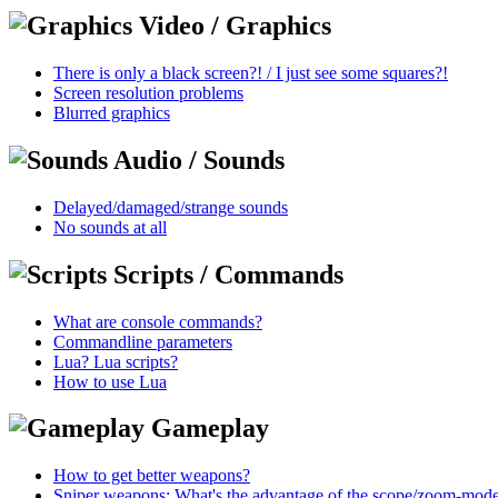
Video / Graphics
There is only a black screen?! / I just see some squares?!
Screen resolution problems
Blurred graphics
Audio / Sounds
Delayed/damaged/strange sounds
No sounds at all
Scripts / Commands
What are console commands?
Commandline parameters
Lua? Lua scripts?
How to use Lua
Gameplay
How to get better weapons?
Sniper weapons: What's the advantage of the scope/zoom-mod