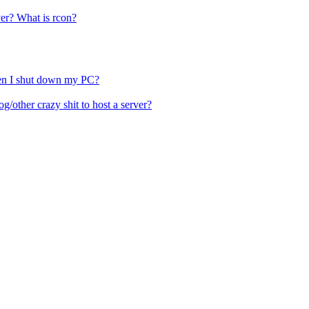
ver? What is rcon?
hen I shut down my PC?
other crazy shit to host a server?