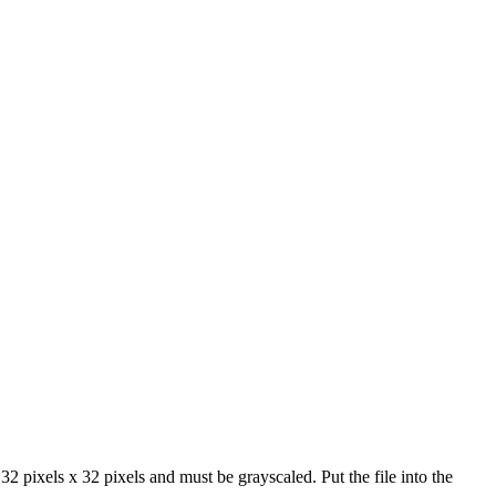
2 pixels x 32 pixels and must be grayscaled. Put the file into the