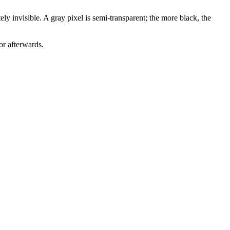
ly invisible. A gray pixel is semi-transparent; the more black, the
or afterwards.