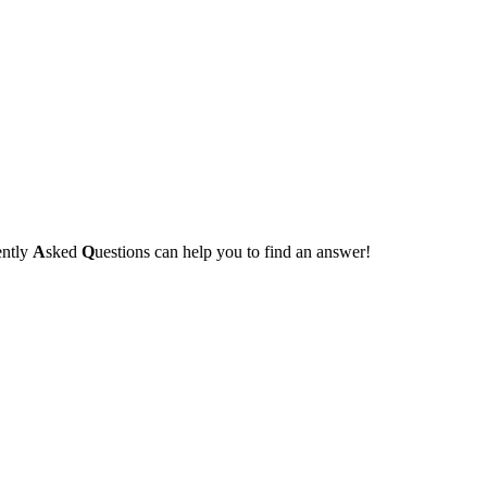
ently
A
sked
Q
uestions can help you to find an answer!