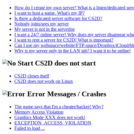
How do I create my own server? What is a listen/dedicated ser
I want to host a game. What's my IP?
Is there a dedicated server software for CS2D?
Nobody joins/sees my server
My server is not in the serverlist
I want a 24/7 online server! Why does my server disappear w
I want to rent a server for CS2D! What is important?
Can I use my webspace/website/FTP-space/Dropbox/iCloud/blog/
Why is my server only in the LAN tab? I want it to be online!
CS2D does not start
CS2D closes itself
CS2D does not work on Linux
Error Messages / Crashes
The game says that I'm a cheater/hacker! Why?
Memory Access Violation
Graphics Mode XXX does not work!
EXCEPTION_ACCESS_VIOLATION
Failed to load ...