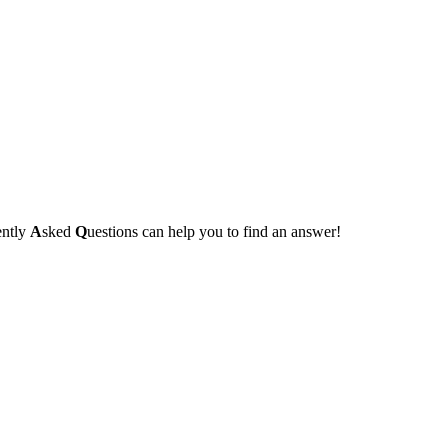
ently
A
sked
Q
uestions can help you to find an answer!