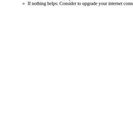
If nothing helps: Consider to upgrade your internet conn