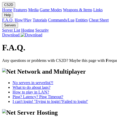
CS2D
Home
Features
Media
Game Modes
Weapons & Items
Links
Help
F.A.Q.
How²Play
Tutorials
Commands/Lua
Entities
Cheat Sheet
Servers
Server List
Hosting
Security
Download
F.A.Q.
Any questions or problems with CS2D? Maybe this page with
F
requ
Network and Multiplayer
No servers in serverlist?!
What to do about lags?
How to play in LAN?
Ping? Latency? Ping Timeout?
I can't login! 'Trying to login'/'Failed to login!'
Server Hosting