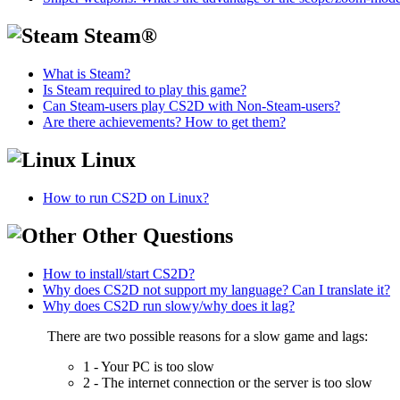
Steam®
What is Steam?
Is Steam required to play this game?
Can Steam-users play CS2D with Non-Steam-users?
Are there achievements? How to get them?
Linux
How to run CS2D on Linux?
Other Questions
How to install/start CS2D?
Why does CS2D not support my language? Can I translate it?
Why does CS2D run slowy/why does it lag?
There are two possible reasons for a slow game and lags:
1 - Your PC is too slow
2 - The internet connection or the server is too slow