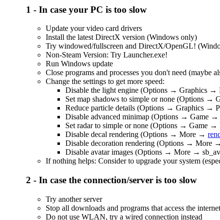
1 - In case your PC is too slow
Update your video card drivers
Install the latest DirectX version (Windows only)
Try windowed/fullscreen and DirectX/OpenGL! (Windows
Non-Steam Version: Try Launcher.exe!
Run Windows update
Close programs and processes you don't need (maybe also
Change the settings to get more speed:
Disable the light engine (Options → Graphics → 
Set map shadows to simple or none (Options →
Reduce particle details (Options → Graphics → Pa
Disable advanced minimap (Options → Game →
Set radar to simple or none (Options → Game →
Disable decal rendering (Options → More →
ren
Disable decoration rendering (Options → More
Disable avatar images (Options → More → sb_av
If nothing helps: Consider to upgrade your system (espec
2 - In case the connection/server is too slow
Try another server
Stop all downloads and programs that access the interne
Do not use WLAN, try a wired connection instead