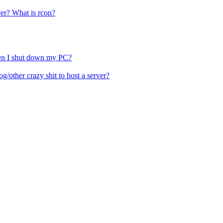
ver? What is rcon?
hen I shut down my PC?
other crazy shit to host a server?