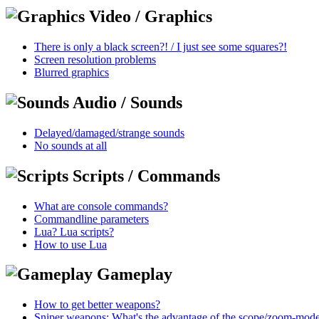
Video / Graphics
There is only a black screen?! / I just see some squares?!
Screen resolution problems
Blurred graphics
Audio / Sounds
Delayed/damaged/strange sounds
No sounds at all
Scripts / Commands
What are console commands?
Commandline parameters
Lua? Lua scripts?
How to use Lua
Gameplay
How to get better weapons?
Sniper weapons: What's the advantage of the scope/zoom-mod