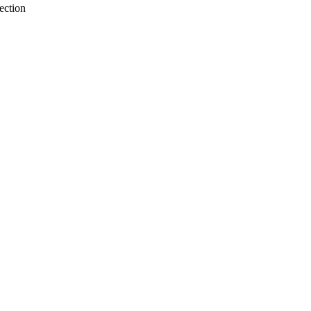
ection