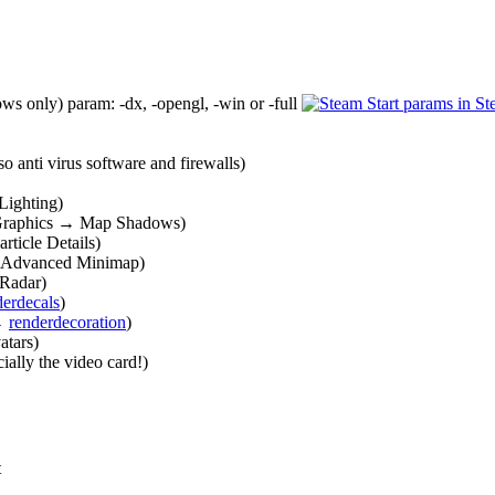
 only) param: -dx, -opengl, -win or -full
Start params in S
 anti virus software and firewalls)
Lighting)
 Graphics → Map Shadows)
rticle Details)
 Advanced Minimap)
 Radar)
derdecals
)
 →
renderdecoration
)
atars)
ially the video card!)
t