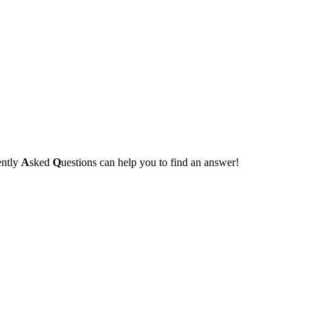
ently
A
sked
Q
uestions can help you to find an answer!