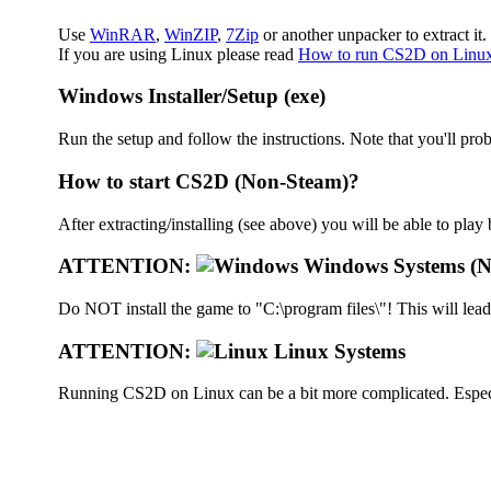
Use
WinRAR
,
WinZIP
,
7Zip
or another unpacker to extract it.
If you are using Linux please read
How to run CS2D on Linu
Windows Installer/Setup (exe)
Run the setup and follow the instructions. Note that you'll prob
How to start CS2D (Non-Steam)?
After extracting/installing (see above) you will be able to pla
ATTENTION:
Windows Systems (N
Do NOT install the game to "C:\program files\"! This will lea
ATTENTION:
Linux Systems
Running CS2D on Linux can be a bit more complicated. Especia