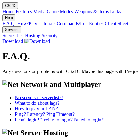
CS2D
Home
Features
Media
Game Modes
Weapons & Items
Links
Help
F.A.Q.
How²Play
Tutorials
Commands/Lua
Entities
Cheat Sheet
Servers
Server List
Hosting
Security
Download
F.A.Q.
Any questions or problems with CS2D? Maybe this page with
F
requ
Network and Multiplayer
No servers in serverlist?!
What to do about lags?
How to play in LAN?
Ping? Latency? Ping Timeout?
I can't login! 'Trying to login'/'Failed to login!'
Server Hosting