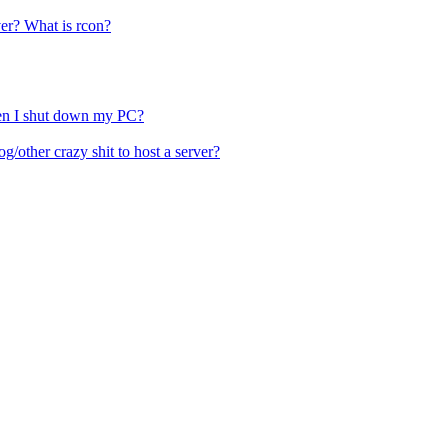
ver? What is rcon?
hen I shut down my PC?
other crazy shit to host a server?