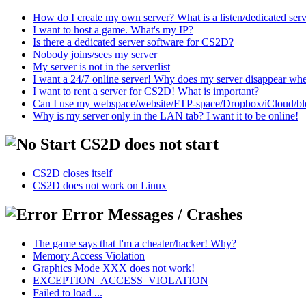
How do I create my own server? What is a listen/dedicated ser
I want to host a game. What's my IP?
Is there a dedicated server software for CS2D?
Nobody joins/sees my server
My server is not in the serverlist
I want a 24/7 online server! Why does my server disappear w
I want to rent a server for CS2D! What is important?
Can I use my webspace/website/FTP-space/Dropbox/iCloud/blog/
Why is my server only in the LAN tab? I want it to be online!
CS2D does not start
CS2D closes itself
CS2D does not work on Linux
Error Messages / Crashes
The game says that I'm a cheater/hacker! Why?
Memory Access Violation
Graphics Mode XXX does not work!
EXCEPTION_ACCESS_VIOLATION
Failed to load ...