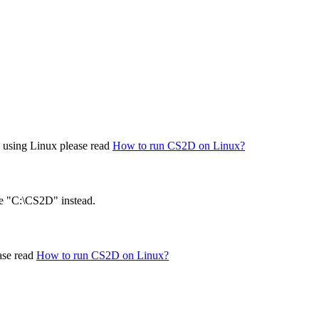
re using Linux please read
How to run CS2D on Linux?
ke "C:\CS2D" instead.
ase read
How to run CS2D on Linux?