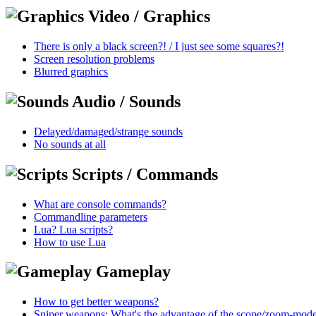
Video / Graphics
There is only a black screen?! / I just see some squares?!
Screen resolution problems
Blurred graphics
Audio / Sounds
Delayed/damaged/strange sounds
No sounds at all
Scripts / Commands
What are console commands?
Commandline parameters
Lua? Lua scripts?
How to use Lua
Gameplay
How to get better weapons?
Sniper weapons: What's the advantage of the scope/zoom-mod