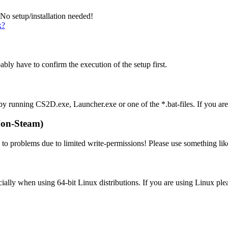
 No setup/installation needed!
x?
ably have to confirm the execution of the setup first.
y by running CS2D.exe, Launcher.exe or one of the *.bat-files. If you a
on-Steam)
d to problems due to limited write-permissions! Please use something li
lly when using 64-bit Linux distributions. If you are using Linux ple