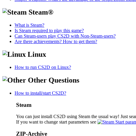
Steam®
What is Steam?
Is Steam required to play this game?
Can Steam-users play CS2D with Non-Steam-users?
Are there achievements? How to get them?
Linux
How to run CS2D on Linux?
Other Questions
How to install/start CS2D?
Steam
You can just install CS2D using Steam the usual way! Just sea
If you want to change start parameters see
Start para
ZIP-Archive