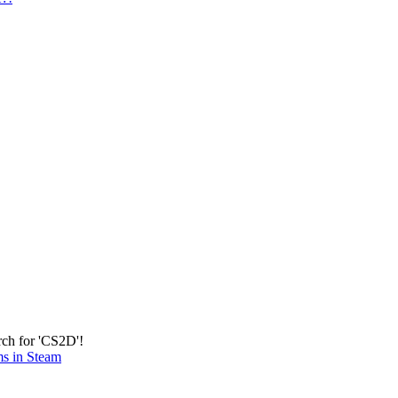
rch for 'CS2D'!
ms in Steam